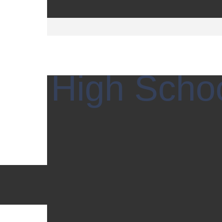
tian High Scho