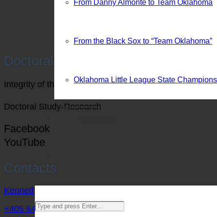
From Danny Almonte to Team Oklahoma
From the Black Sox to “Team Oklahoma”
Doctoral Research
Oklahoma Little League State Champion
Integrity of the Game vs Economic Impact (Politics), 
Doctoral Study-Research
TXT2GIVE
Facebook
YouTube
Contacts
Kenneth@BCMSports.net
+405 642 9592