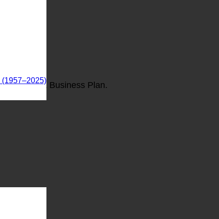
s (1957–2025)
The Oklahoma Business Plan.