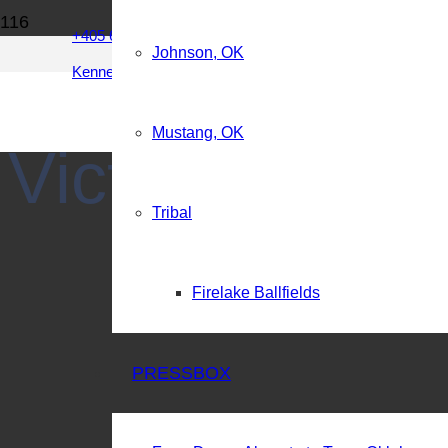
Integrity of the game…
+405 642 9592
Johnson, OK
Kenneth@BCMSports.net
Brian Crawford Memorial
Mustang, OK
Victory Chris
Tribal
Firelake Ballfields
PRESSBOX