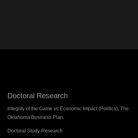
Doctoral Research
Integrity of the Game vs Economic Impact (Politics), The
Oklahoma Business Plan.
Doctoral Study-Research