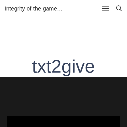
Integrity of the game…
txt2give