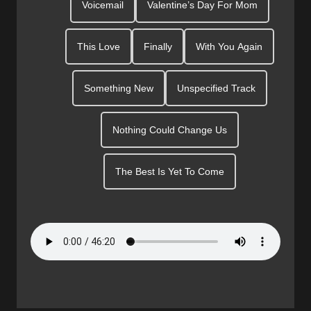
Voicemail
Valentine’s Day For Mom
This Love
Finally
With You Again
Something New
Unspecified Track
Nothing Could Change Us
The Best Is Yet To Come