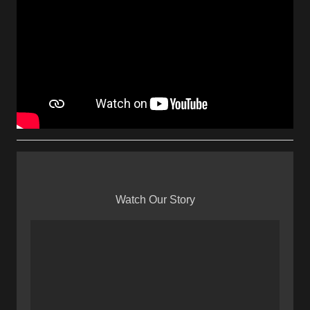
Watch Our Story