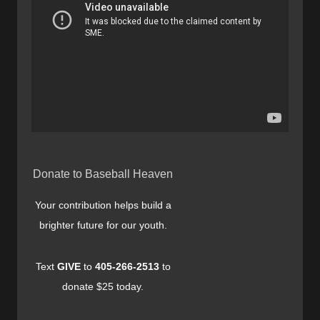
Donate to Baseball Heaven
Your contribution helps build a
brighter future for our youth.
Text
GIVE
to
405-266-2513
to
donate $25 today.