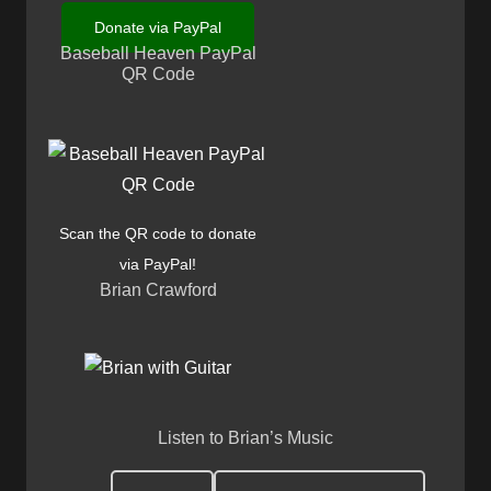
Donate via PayPal
Baseball Heaven PayPal
QR Code
Scan the QR code to donate
via PayPal!
Brian Crawford
Listen to Brian’s Music