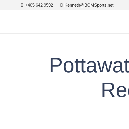
+405 642 9592
Kenneth@BCMSports.net
Pottawa
Re