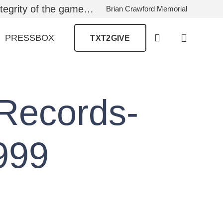
ntegrity of the game…
Brian Crawford Memorial
PRESSBOX
TXT2GIVE
Records-
999