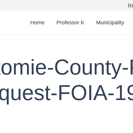
I
Home
Professor K
Municipality
tomie-County-
quest-FOIA-1