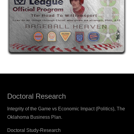
Doctoral Research
Integrity of the Game vs Economic Impact (Politics), The
Oklahoma Business Plan.
Doctoral Study-Research