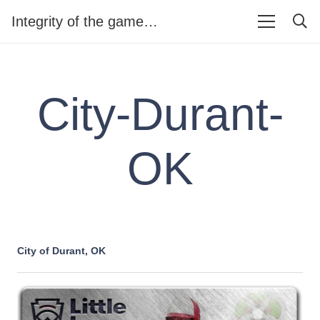
Integrity of the game…
City-Durant-
OK
City of Durant, OK