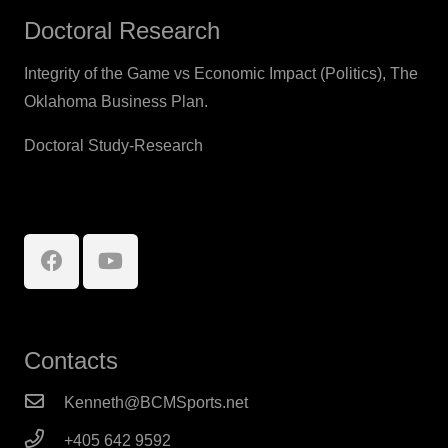
Doctoral Research
Integrity of the Game vs Economic Impact (Politics), The
Oklahoma Business Plan.
Doctoral Study-Research
Contacts
Kenneth@BCMSports.net
+405 642 9592