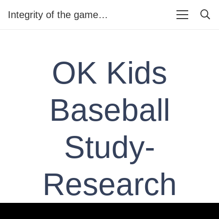
Integrity of the game…
OK Kids
Baseball
Study-
Research