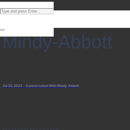
Mindy-Abbott
Jul 10, 2024 – Conversation With Mindy Abbott