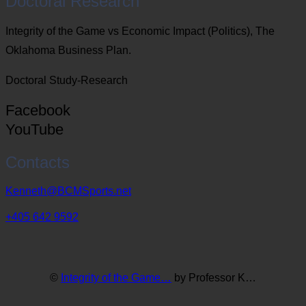
Doctoral Research
Integrity of the Game vs Economic Impact (Politics), The
Oklahoma Business Plan.
Doctoral Study-Research
Facebook
YouTube
Contacts
Kenneth@BCMSports.net
+405 642 9592
©
Integrity of the Game…
by Professor K…