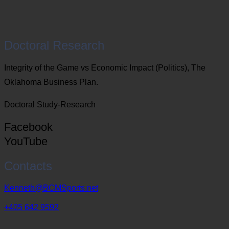
Doctoral Research
Integrity of the Game vs Economic Impact (Politics), The
Oklahoma Business Plan.
Doctoral Study-Research
Facebook
YouTube
Contacts
Kenneth@BCMSports.net
+405 642 9592