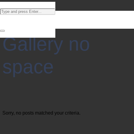
Gallery no
space
Sorry, no posts matched your criteria.